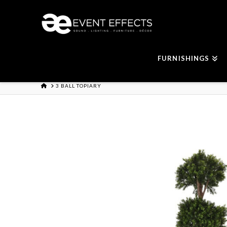
FURNISHINGS
HOME
3 BALL TOPIARY