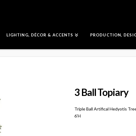
LIGHTING, DÉCOR & ACCENTS
PRODUCTION, DESI
3 Ball Topiary
Triple Ball Artifical Hedyotis Tre
6’H