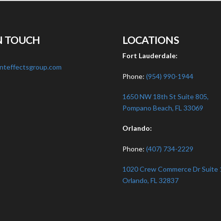
N TOUCH
LOCATIONS
:
Fort Lauderdale:
nteffectsgroup.com
Phone:
(954) 990-1944
1650 NW 18th St Suite 805,
Pompano Beach, FL 33069
Orlando:
Phone:
(407) 734-2229
1020 Crew Commerce Dr Suite 
Orlando, FL 32837