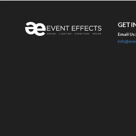
GET I
Email Us
info@eve