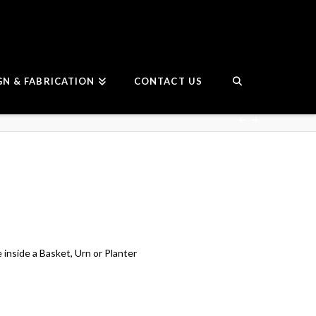
GN & FABRICATION
CONTACT US
e inside a Basket, Urn or Planter