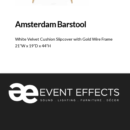
Amsterdam Barstool
White Velvet Cushion Slipcover with Gold Wire Frame
21”W x 19”D x 44”H