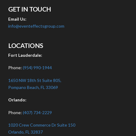
GET IN TOUCH
Email Us:
info@eventeffectsgroup.com
LOCATIONS
Fort Lauderdale:
Phone:
(954) 990-1944
1650 NW 18th St Suite 805,
Pompano Beach, FL 33069
Orlando:
Phone:
(407) 734-2229
1020 Crew Commerce Dr Suite 150
Orlando, FL 32837