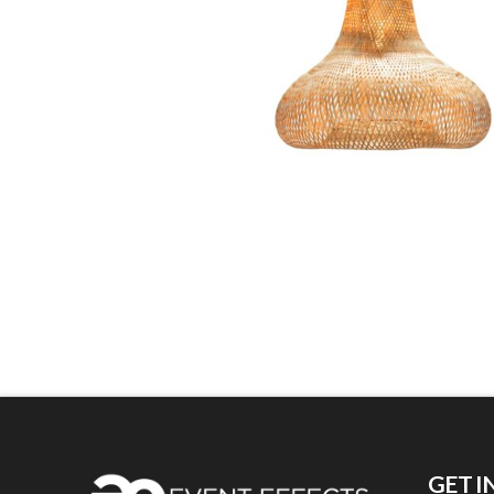
GET I