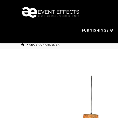
FURNISHINGS
HOME
ARUBA CHANDELIER