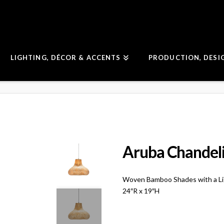
LIGHTING, DÉCOR & ACCENTS
PRODUCTION, DESI
Aruba Chandel
Woven Bamboo Shades with a Li
24″R x 19″H