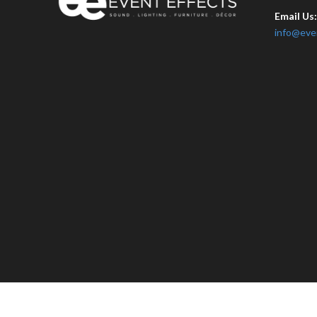
Email Us
info@eve