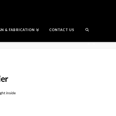
GN & FABRICATION
CONTACT US
ier
ght inside