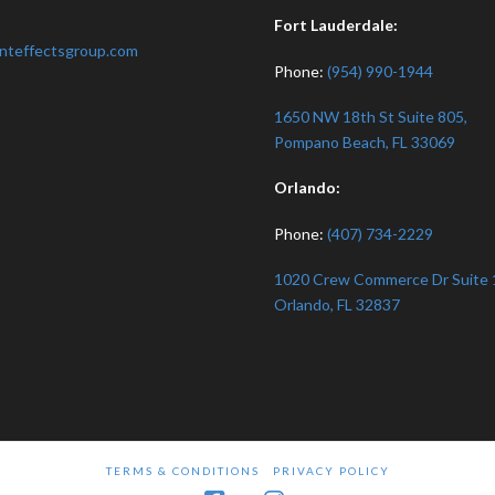
:
Fort Lauderdale:
nteffectsgroup.com
Phone:
(954) 990-1944
1650 NW 18th St Suite 805,
Pompano Beach, FL 33069
Orlando:
Phone:
(407) 734-2229
1020 Crew Commerce Dr Suite 
Orlando, FL 32837
TERMS & CONDITIONS
PRIVACY POLICY