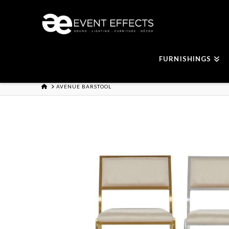
FURNISHINGS
HOME
AVENUE BARSTOOL