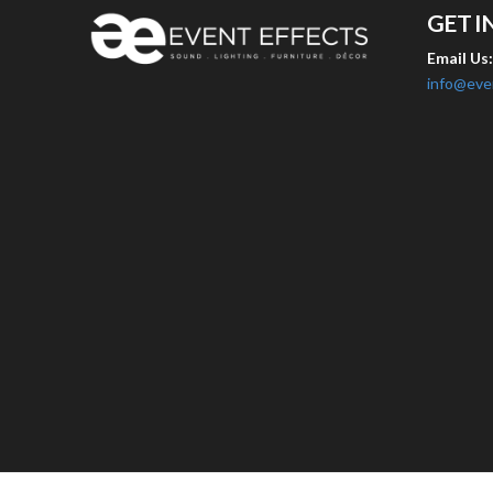
GET I
Email Us
info@eve