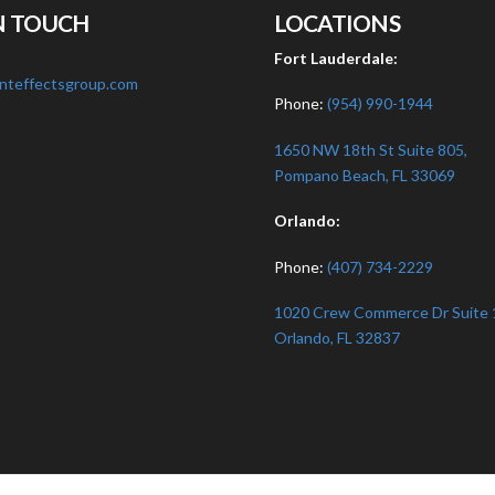
N TOUCH
LOCATIONS
:
Fort Lauderdale:
nteffectsgroup.com
Phone:
(954) 990-1944
1650 NW 18th St Suite 805,
Pompano Beach, FL 33069
Orlando:
Phone:
(407) 734-2229
1020 Crew Commerce Dr Suite 
Orlando, FL 32837