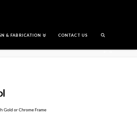
GN & FABRICATION
CONTACT US
ol
h Gold or Chrome Frame