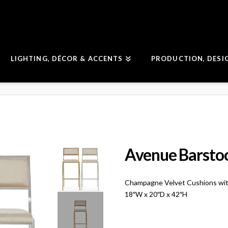
LIGHTING, DÉCOR & ACCENTS
PRODUCTION, DESI
Avenue Barsto
Champagne Velvet Cushions wit
18″W x 20″D x 42″H