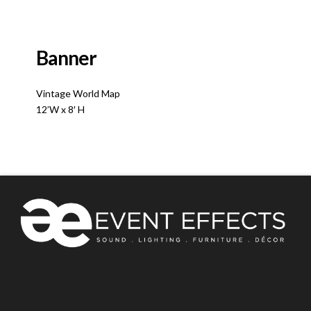
Banner
Vintage World Map
12’W x 8′ H