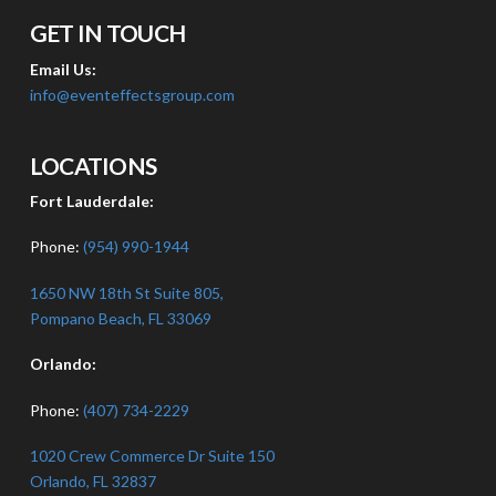
GET IN TOUCH
Email Us:
info@eventeffectsgroup.com
LOCATIONS
Fort Lauderdale:
Phone:
(954) 990-1944
1650 NW 18th St Suite 805,
Pompano Beach, FL 33069
Orlando:
Phone:
(407) 734-2229
1020 Crew Commerce Dr Suite 150
Orlando, FL 32837