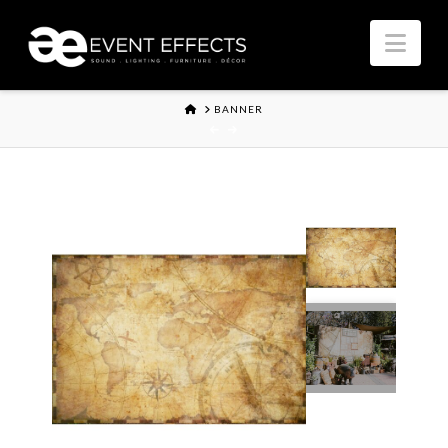
Nav
HOME
BANNER