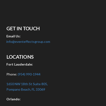
GET IN TOUCH
Email Us:
info@eventeffectsgroup.com
LOCATIONS
Fort Lauderdale:
Phone:
(954) 990-1944
1650 NW 18th St Suite 805,
Pompano Beach, FL 33069
Orlando: