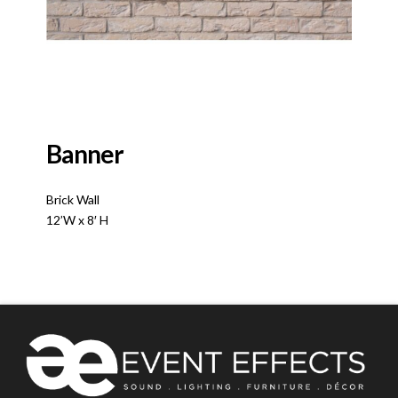
Banner
Brick Wall
12’W x 8′ H