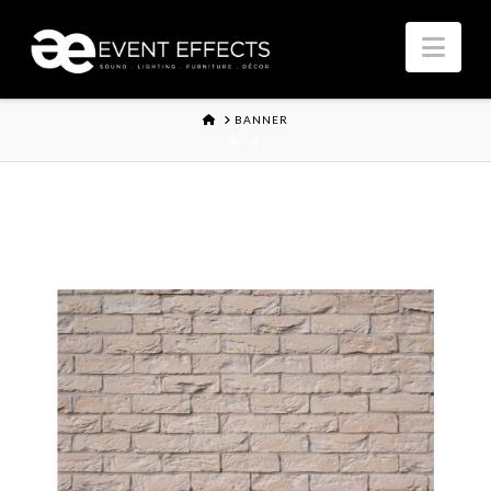
Nav
HOME
BANNER