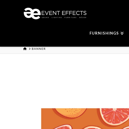
FURNISHINGS
HOME
BANNER