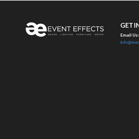
GET I
Email Us
info@eve