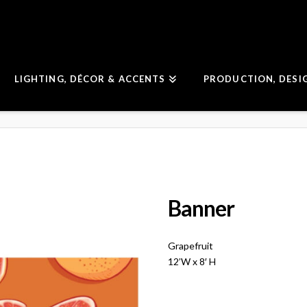
LIGHTING, DÉCOR & ACCENTS
PRODUCTION, DESI
Banner
Grapefruit
12’W x 8′ H