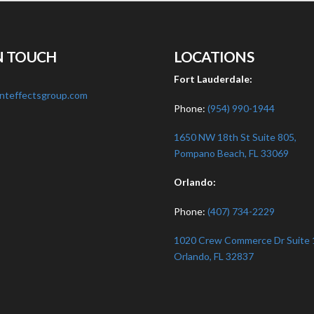
N TOUCH
LOCATIONS
:
Fort Lauderdale:
nteffectsgroup.com
Phone:
(954) 990-1944
1650 NW 18th St Suite 805,
Pompano Beach, FL 33069
Orlando:
Phone:
(407) 734-2229
1020 Crew Commerce Dr Suite 
Orlando, FL 32837