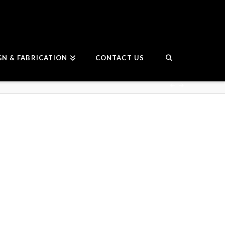
GN & FABRICATION
CONTACT US