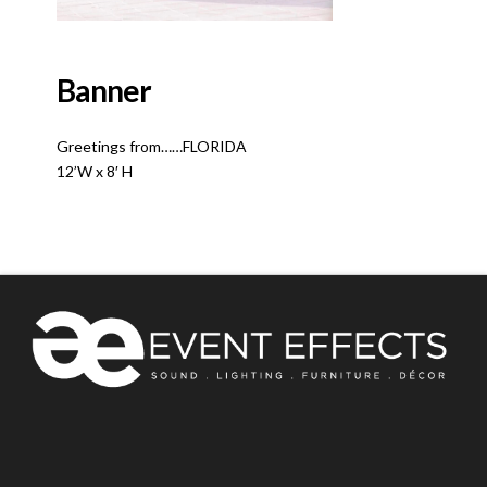
Banner
Greetings from……FLORIDA
12’W x 8′ H