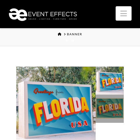
Nav
HOME
BANNER