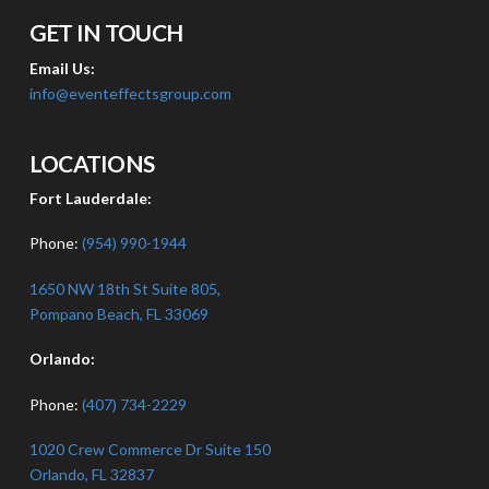
GET IN TOUCH
Email Us:
info@eventeffectsgroup.com
LOCATIONS
Fort Lauderdale:
Phone:
(954) 990-1944
1650 NW 18th St Suite 805,
Pompano Beach, FL 33069
Orlando:
Phone:
(407) 734-2229
1020 Crew Commerce Dr Suite 150
Orlando, FL 32837