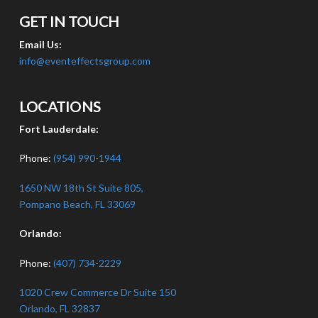
GET IN TOUCH
Email Us:
info@eventeffectsgroup.com
LOCATIONS
Fort Lauderdale:
Phone:
(954) 990-1944
1650 NW 18th St Suite 805,
Pompano Beach, FL 33069
Orlando:
Phone:
(407) 734-2229
1020 Crew Commerce Dr Suite 150
Orlando, FL 32837