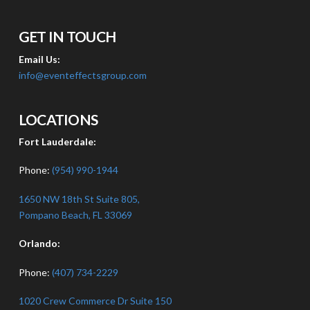
GET IN TOUCH
Email Us:
info@eventeffectsgroup.com
LOCATIONS
Fort Lauderdale:
Phone:
(954) 990-1944
1650 NW 18th St Suite 805,
Pompano Beach, FL 33069
Orlando:
Phone:
(407) 734-2229
1020 Crew Commerce Dr Suite 150