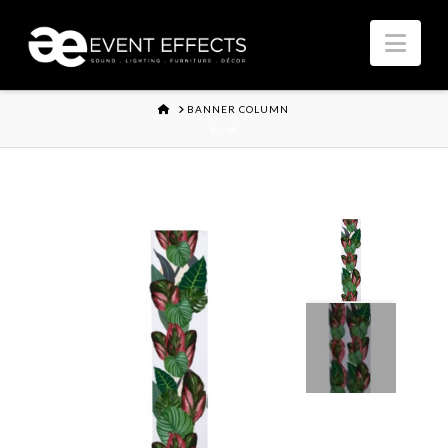
Nav
HOME
BANNER COLUMN