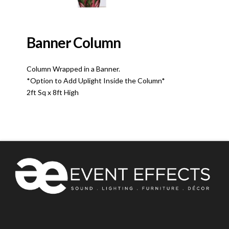
Banner Column
Column Wrapped in a Banner.
*Option to Add Uplight Inside the Column*
2ft Sq x 8ft High