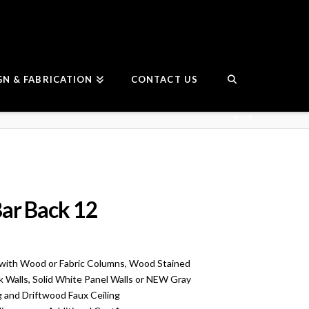
GN & FABRICATION
CONTACT US
ar Back 12
with Wood or Fabric Columns, Wood Stained
ck Walls, Solid White Panel Walls or NEW Gray
g and Driftwood Faux Ceiling