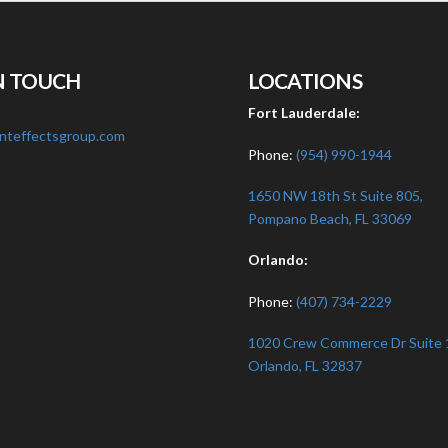
N TOUCH
LOCATIONS
:
Fort Lauderdale:
nteffectsgroup.com
Phone:
(954) 990-1944
1650 NW 18th St Suite 805,
Pompano Beach, FL 33069
Orlando:
Phone:
(407) 734-2229
1020 Crew Commerce Dr Suite 
Orlando, FL 32837