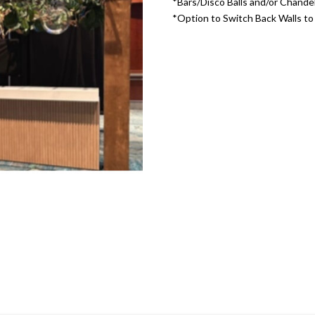
*Bars/Disco Balls and/or Chandel
*Option to Switch Back Walls t