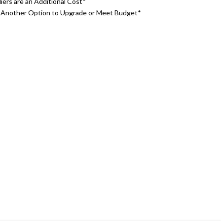
iers are an Additional Cost*
o Another Option to Upgrade or Meet Budget*