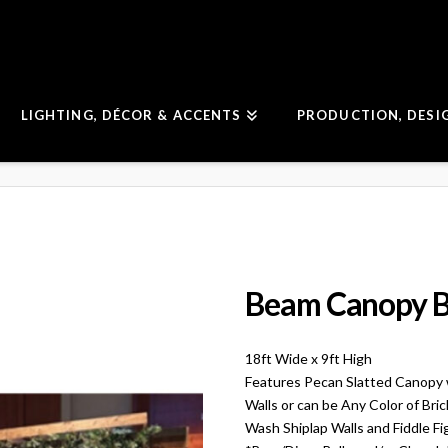
LIGHTING, DÉCOR & ACCENTS
PRODUCTION, DESI
Beam Canopy B
18ft Wide x 9ft High
Features Pecan Slatted Canopy 
Walls or can be Any Color of Bri
Wash Shiplap Walls and Fiddle Fi