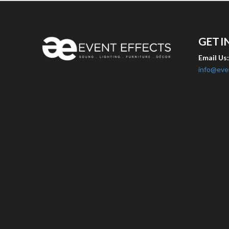
GET I
Email Us
info@eve