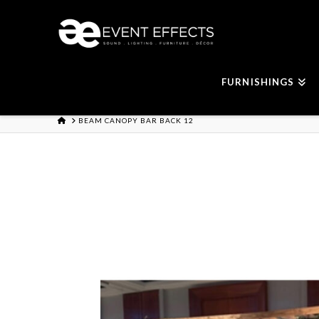
FURNISHINGS
HOME
BEAM CANOPY BAR BACK 12