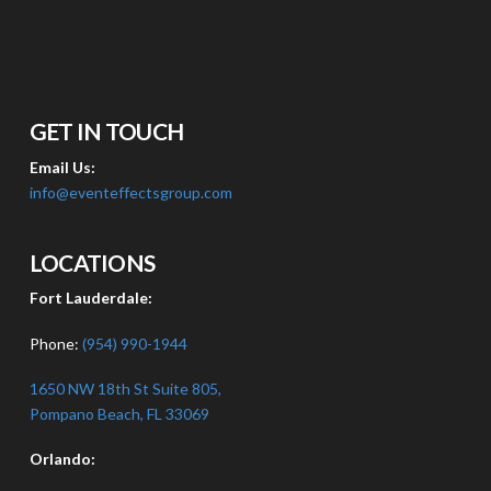
GET IN TOUCH
Email Us:
info@eventeffectsgroup.com
LOCATIONS
Fort Lauderdale:
Phone:
(954) 990-1944
1650 NW 18th St Suite 805,
Pompano Beach, FL 33069
Orlando: