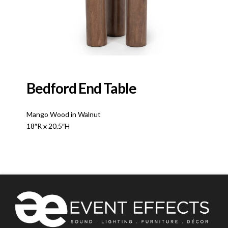
Bedford End Table
Mango Wood in Walnut
18″R x 20.5″H