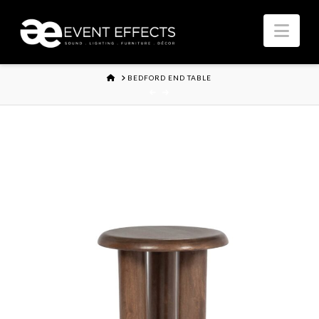
Nav
HOME
BEDFORD END TABLE