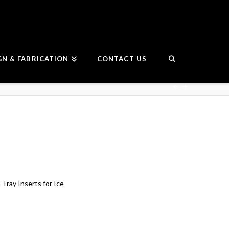
GN & FABRICATION
CONTACT US
Tray Inserts for Ice