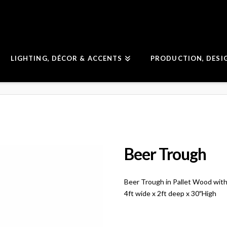
LIGHTING, DÉCOR & ACCENTS
PRODUCTION, DESI
Beer Trough
Beer Trough in Pallet Wood with 
4ft wide x 2ft deep x 30″High