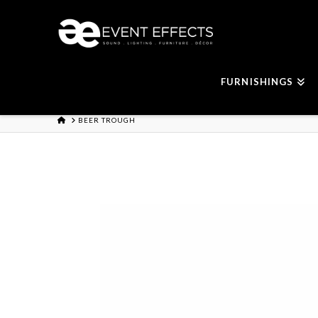
FURNISHINGS
HOME
BEER TROUGH