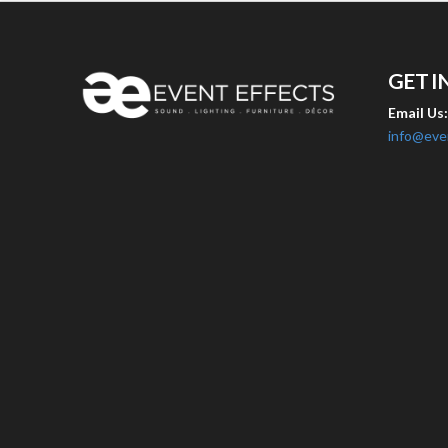
GET I
Email Us
info@eve