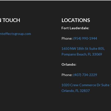
N TOUCH
LOCATIONS
:
Fort Lauderdale:
nteffectsgroup.com
Phone:
(954) 990-1944
1650 NW 18th St Suite 805,
Pompano Beach, FL 33069
Orlando:
Phone:
(407) 734-2229
1020 Crew Commerce Dr Suite 
Orlando, FL 32837