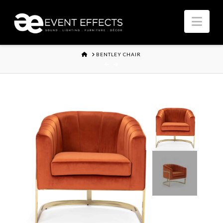
Nav
HOME
BENTLEY CHAIR