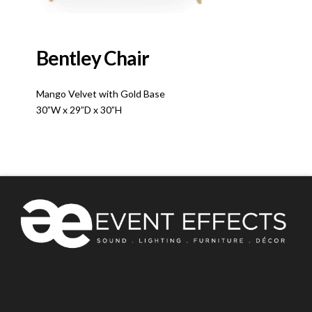
Bentley Chair
Mango Velvet with Gold Base
30”W x 29”D x 30”H