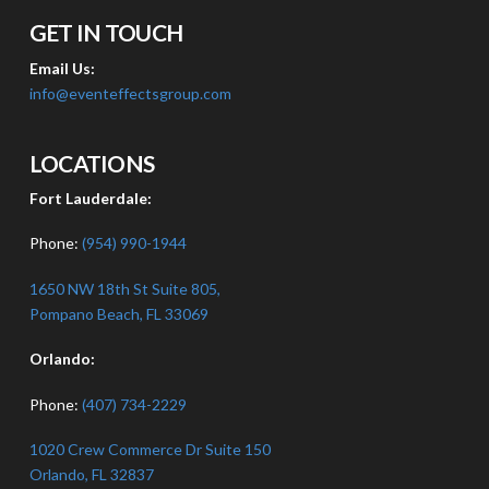
GET IN TOUCH
Email Us:
info@eventeffectsgroup.com
LOCATIONS
Fort Lauderdale:
Phone:
(954) 990-1944
1650 NW 18th St Suite 805,
Pompano Beach, FL 33069
Orlando:
Phone:
(407) 734-2229
1020 Crew Commerce Dr Suite 150
Orlando, FL 32837