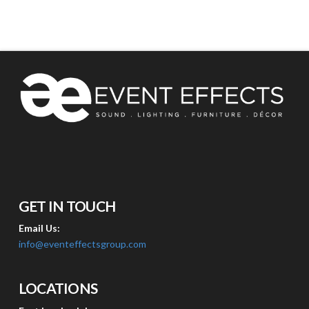
GET IN TOUCH
Email Us:
info@eventeffectsgroup.com
LOCATIONS