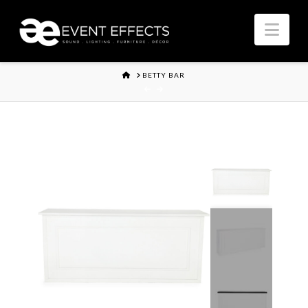
Nav
HOME
BETTY BAR