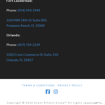
Fort Lauderdale:
Phone:
(954) 990-1944
1650 NW 18th St Suite 805,
Pompano Beach, FL 33069
Orlando:
Phone:
(407) 734-2229
1020 Crew Commerce Dr Suite 150
Orlando, FL 32837
TERMS & CONDITIONS
PRIVACY POLICY
Facebook
Instagram
Copyright © 2026 Event Effects Group™ All rights reserved.