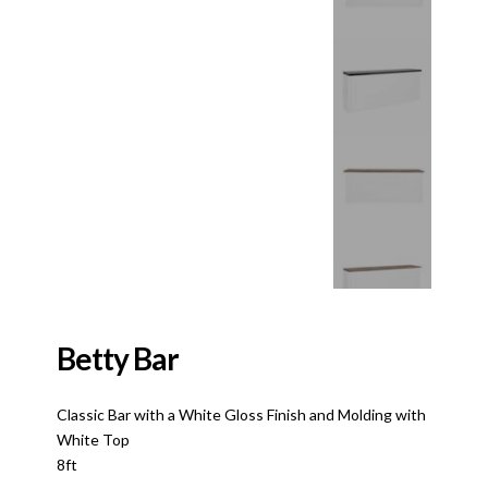
Betty Bar
Classic Bar with a White Gloss Finish and Molding with
White Top
8ft