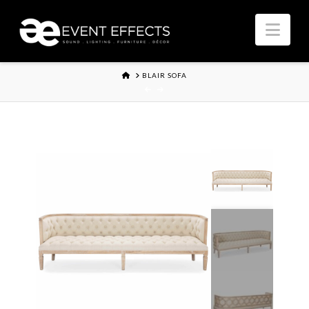
Nav
HOME
BLAIR SOFA