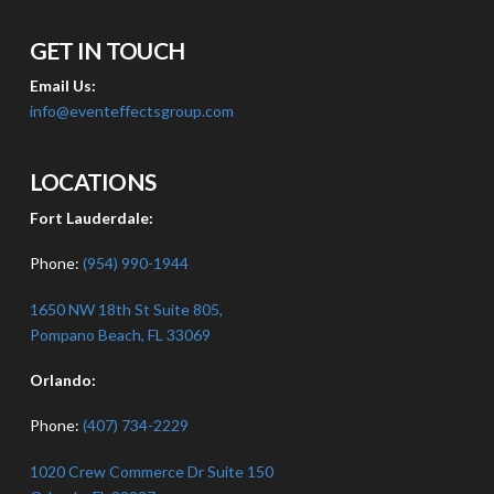
GET IN TOUCH
Email Us:
info@eventeffectsgroup.com
LOCATIONS
Fort Lauderdale:
Phone:
(954) 990-1944
1650 NW 18th St Suite 805,
Pompano Beach, FL 33069
Orlando:
Phone:
(407) 734-2229
1020 Crew Commerce Dr Suite 150