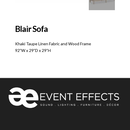
Blair Sofa
Khaki Taupe Linen Fabric and Wood Frame
92”W x 29”D x 29”H