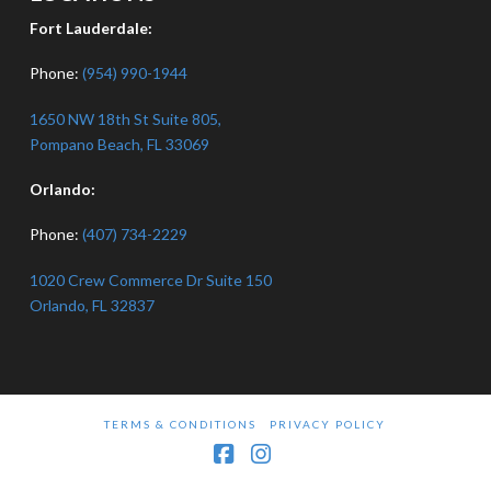
Fort Lauderdale:
Phone:
(954) 990-1944
1650 NW 18th St Suite 805,
Pompano Beach, FL 33069
Orlando:
Phone:
(407) 734-2229
1020 Crew Commerce Dr Suite 150
Orlando, FL 32837
TERMS & CONDITIONS
PRIVACY POLICY
Facebook
Instagram