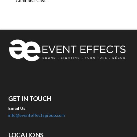
Additional Cost*
GET IN TOUCH
Email Us:
info@eventeffectsgroup.com
LOCATIONS