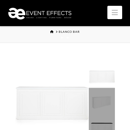
Nav
HOME
BLANCO BAR