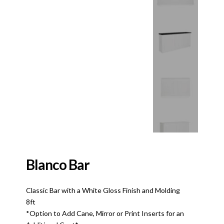
Blanco Bar
Classic Bar with a White Gloss Finish and Molding
8ft
*Option to Add Cane, Mirror or Print Inserts for an