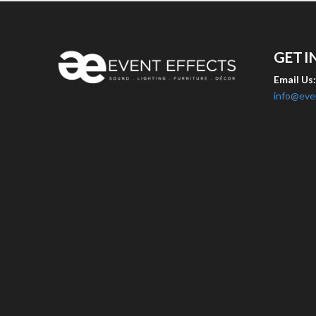
GET I
Email Us
info@eve