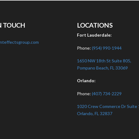
N TOUCH
LOCATIONS
:
Fort Lauderdale:
nteffectsgroup.com
Phone:
(954) 990-1944
1650 NW 18th St Suite 805,
Pompano Beach, FL 33069
Orlando:
Phone:
(407) 734-2229
1020 Crew Commerce Dr Suite 
Orlando, FL 32837