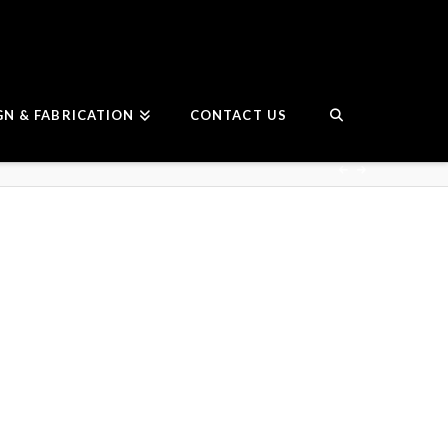
GN & FABRICATION
CONTACT US