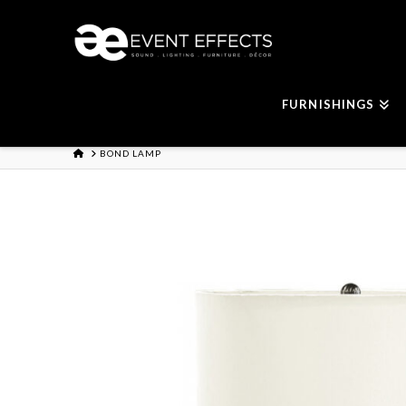
FURNISHINGS
HOME
BOND LAMP