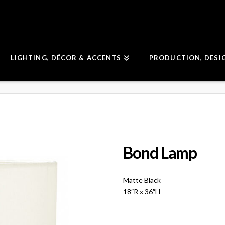
LIGHTING, DÉCOR & ACCENTS
PRODUCTION, DESI
Bond Lamp
Matte Black
18″R x 36″H