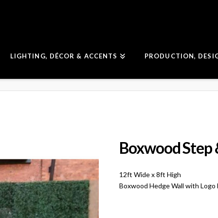
LIGHTING, DÉCOR & ACCENTS
PRODUCTION, DESI
Boxwood Step 
12ft Wide x 8ft High
Boxwood Hedge Wall with Logo Mo