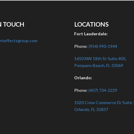
N TOUCH
LOCATIONS
:
Fort Lauderdale:
nteffectsgroup.com
Phone:
(954) 990-1944
1650 NW 18th St Suite 805,
Pompano Beach, FL 33069
Orlando:
Phone:
(407) 734-2229
1020 Crew Commerce Dr Suite 
Orlando, FL 32837