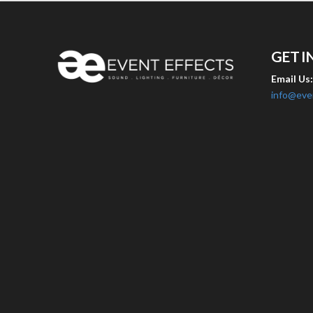
GET I
Email Us
info@eve