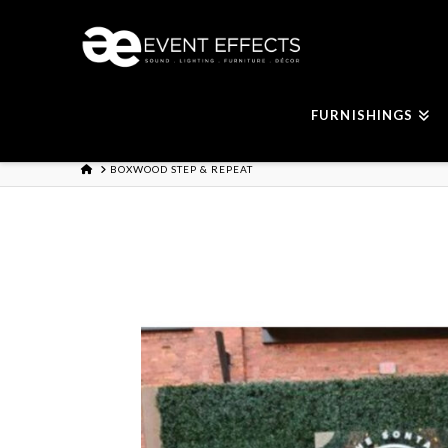
FURNISHINGS
HOME
BOXWOOD STEP & REPEAT