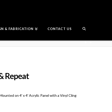
GN & FABRICATION
CONTACT US
& Repeat
unted on 4′ x 4′ Acrylic Panel with a Vinyl Cling