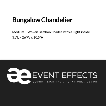
Bungalow Chandelier
Medium – Woven Bamboo Shades with a Light inside
31″L x 26″W x 10.5″H