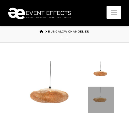
Nav
HOME
BUNGALOW CHANDELIER