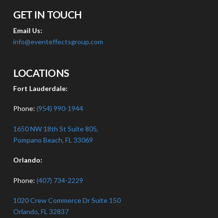
GET IN TOUCH
Email Us:
info@eventeffectsgroup.com
LOCATIONS
Fort Lauderdale:
Phone:
(954) 990-1944
1650 NW 18th St Suite 805,
Pompano Beach, FL 33069
Orlando:
Phone:
(407) 734-2229
1020 Crew Commerce Dr Suite 150
Orlando, FL 32837