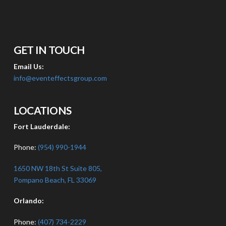
GET IN TOUCH
Email Us:
info@eventeffectsgroup.com
LOCATIONS
Fort Lauderdale:
Phone:
(954) 990-1944
1650 NW 18th St Suite 805,
Pompano Beach, FL 33069
Orlando:
Phone:
(407) 734-2229