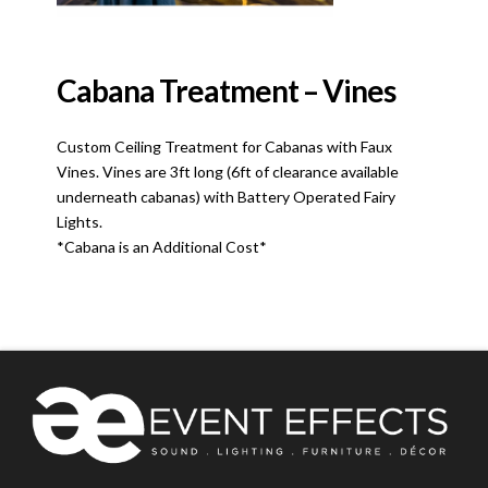
Cabana Treatment – Vines
Custom Ceiling Treatment for Cabanas with Faux
Vines. Vines are 3ft long (6ft of clearance available
underneath cabanas) with Battery Operated Fairy
Lights.
*Cabana is an Additional Cost*