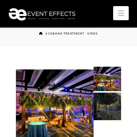
Nav
HOME
CABANA TREATMENT - VINES