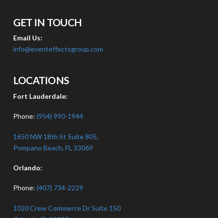
GET IN TOUCH
Email Us:
info@eventeffectsgroup.com
LOCATIONS
Fort Lauderdale:
Phone:
(954) 990-1944
1650 NW 18th St Suite 805,
Pompano Beach, FL 33069
Orlando:
Phone:
(407) 734-2229
1020 Crew Commerce Dr Suite 150