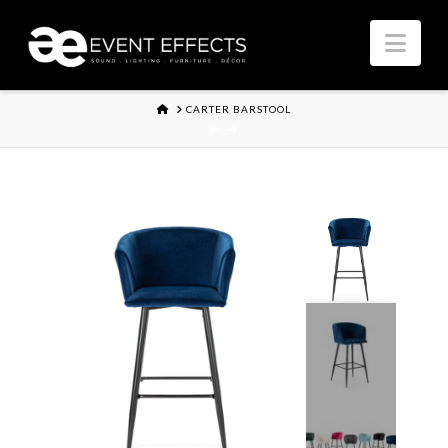
Nav
HOME
CARTER BARSTOOL