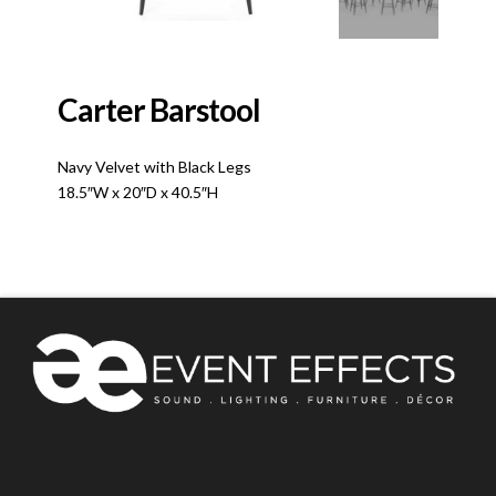
Carter Barstool
Navy Velvet with Black Legs
18.5″W x 20″D x 40.5″H