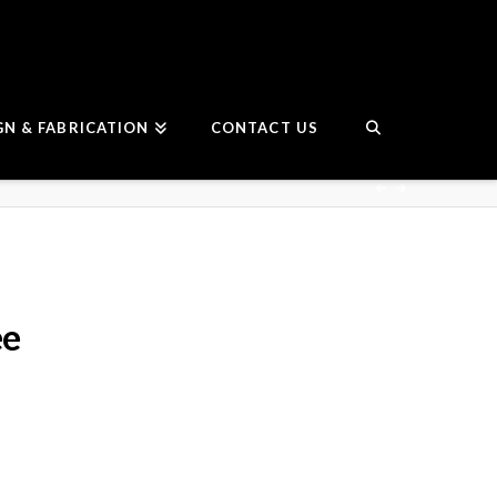
GN & FABRICATION
CONTACT US
ee