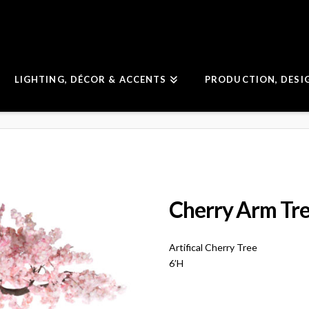
LIGHTING, DÉCOR & ACCENTS
PRODUCTION, DESI
Cherry Arm Tr
Artifical Cherry Tree
6’H