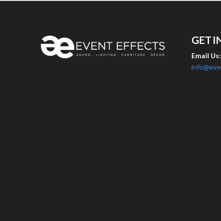
GET I
Email Us
info@eve