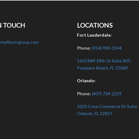
N TOUCH
LOCATIONS
:
Fort Lauderdale:
nteffectsgroup.com
Phone:
(954) 990-1944
1650 NW 18th St Suite 805,
Pompano Beach, FL 33069
Orlando:
Phone:
(407) 734-2229
1020 Crew Commerce Dr Suite 
Orlando, FL 32837