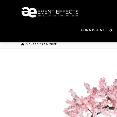
FURNISHINGS
HOME
CHERRY ARM TREE