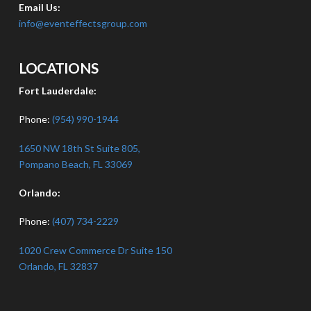
Email Us:
info@eventeffectsgroup.com
LOCATIONS
Fort Lauderdale:
Phone:
(954) 990-1944
1650 NW 18th St Suite 805,
Pompano Beach, FL 33069
Orlando:
Phone:
(407) 734-2229
1020 Crew Commerce Dr Suite 150
Orlando, FL 32837