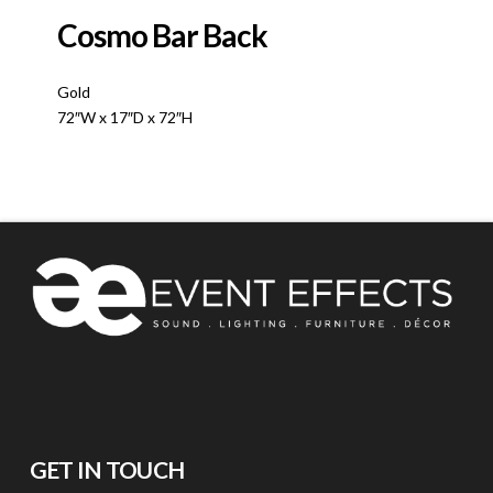
Cosmo Bar Back
Gold
72″W x 17″D x 72″H
GET IN TOUCH