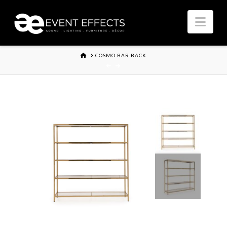
Nav
HOME
COSMO BAR BACK