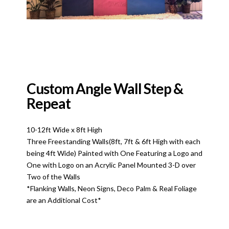
Custom Angle Wall Step &
Repeat
10-12ft Wide x 8ft High
Three Freestanding Walls(8ft, 7ft & 6ft High with each
being 4ft Wide) Painted with One Featuring a Logo and
One with Logo on an Acrylic Panel Mounted 3-D over
Two of the Walls
*Flanking Walls, Neon Signs, Deco Palm & Real Foliage
are an Additional Cost*