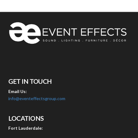
GET IN TOUCH
Email Us:
info@eventeffectsgroup.com
LOCATIONS
Fort Lauderdale: