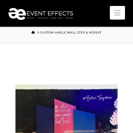
Nav
HOME
CUSTOM ANGLE WALL STEP & REPEAT