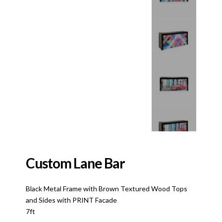
Custom Lane Bar
Black Metal Frame with Brown Textured Wood Tops
and Sides with PRINT Facade
7ft