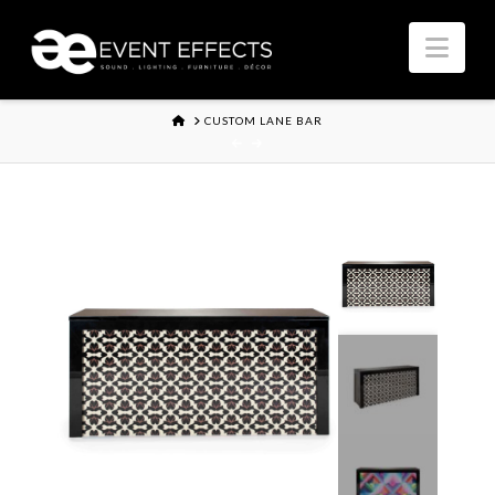
Nav
HOME
CUSTOM LANE BAR