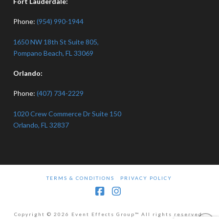
Fort Lauderdale:
Phone:
(954) 990-1944
1650 NW 18th St Suite 805,
Pompano Beach, FL 33069
Orlando:
Phone:
(407) 734-2229
1020 Crew Commerce Dr Suite 150
Orlando, FL 32837
TERMS & CONDITIONS
PRIVACY POLICY
Facebook
Instagram
Copyright © 2026 Event Effects Group™ All rights reserved.