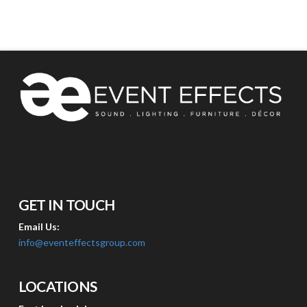
GET IN TOUCH
Email Us:
info@eventeffectsgroup.com
LOCATIONS