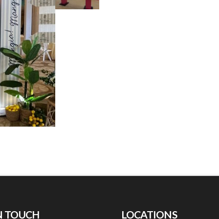
N TOUCH
LOCATIONS