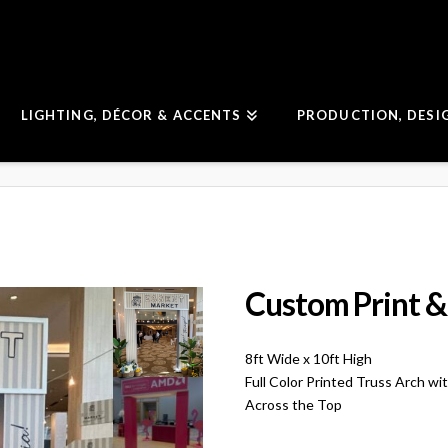
LIGHTING, DÉCOR & ACCENTS
PRODUCTION, DESI
Custom Print &
8ft Wide x 10ft High
Full Color Printed Truss Arch w
Across the Top