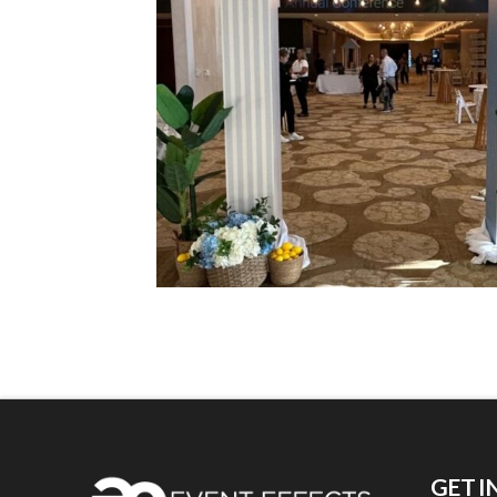
GET I