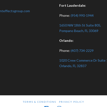
:
Fort Lauderdale:
nteffectsgroup.com
Phone:
(954) 990-1944
1650 NW 18th St Suite 805,
Pompano Beach, FL 33069
Orlando:
Phone:
(407) 734-2229
1020 Crew Commerce Dr Suite 
Orlando, FL 32837
TERMS & CONDITIONS
PRIVACY POLICY