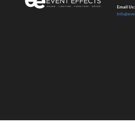
Email Us
info@eve