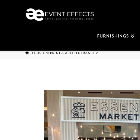
FURNISHINGS
HOME
CUSTOM PRINT & ARCH ENTRANCE 2