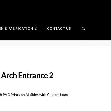
GN & FABRICATION
CONTACT US
 Arch Entrance 2
ith PVC Prints on All Sides with Custom Logo