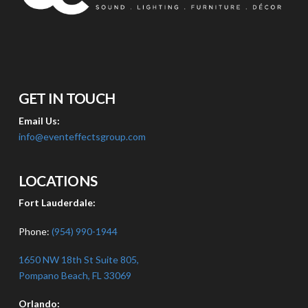
GET IN TOUCH
Email Us:
info@eventeffectsgroup.com
LOCATIONS
Fort Lauderdale:
Phone:
(954) 990-1944
1650 NW 18th St Suite 805,
Pompano Beach, FL 33069
Orlando: