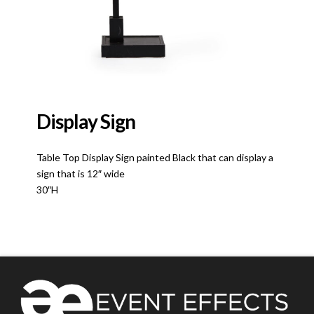
Display Sign
Table Top Display Sign painted Black that can display a
sign that is 12″ wide
30″H