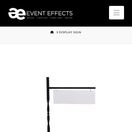
Nav
HOME
DISPLAY SIGN