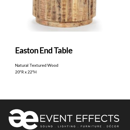
Easton End Table
Natural Textured Wood
20″R x 22″H