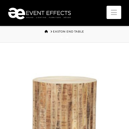
Nav
HOME
EASTON END TABLE