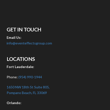
GET IN TOUCH
Email Us:
info@eventeffectsgroup.com
LOCATIONS
Fort Lauderdale:
Phone:
(954) 990-1944
1650 NW 18th St Suite 805,
Pompano Beach, FL 33069
Orlando: