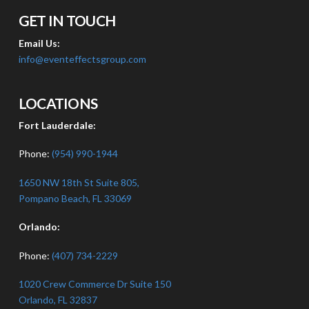
GET IN TOUCH
Email Us:
info@eventeffectsgroup.com
LOCATIONS
Fort Lauderdale:
Phone:
(954) 990-1944
1650 NW 18th St Suite 805,
Pompano Beach, FL 33069
Orlando:
Phone:
(407) 734-2229
1020 Crew Commerce Dr Suite 150
Orlando, FL 32837