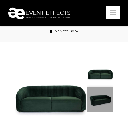
Nav
HOME
EMERY SOFA