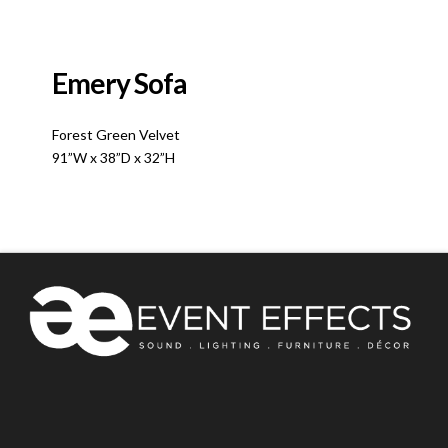
Emery Sofa
Forest Green Velvet
91”W x 38”D x 32”H