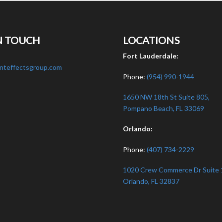
N TOUCH
LOCATIONS
:
Fort Lauderdale:
nteffectsgroup.com
Phone:
(954) 990-1944
1650 NW 18th St Suite 805,
Pompano Beach, FL 33069
Orlando:
Phone:
(407) 734-2229
1020 Crew Commerce Dr Suite 
Orlando, FL 32837