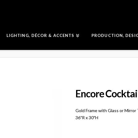
LIGHTING, DÉCOR & ACCENTS
PRODUCTION, DESI
Encore Cocktail
Gold Frame with Glass or Mirror
36″R x 30″H