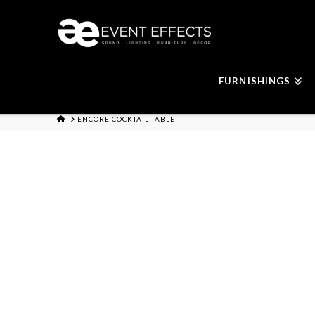
FURNISHINGS
HOME
ENCORE COCKTAIL TABLE