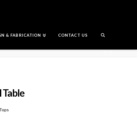
GN & FABRICATION
CONTACT US
 Table
 Tops