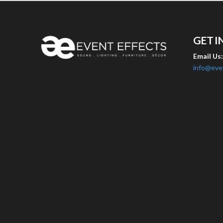
GET I
Email Us
info@eve