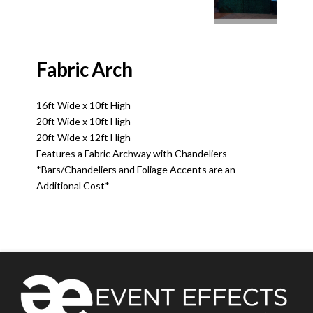
Fabric Arch
16ft Wide x 10ft High
20ft Wide x 10ft High
20ft Wide x 12ft High
Features a Fabric Archway with Chandeliers
*Bars/Chandeliers and Foliage Accents are an
Additional Cost*