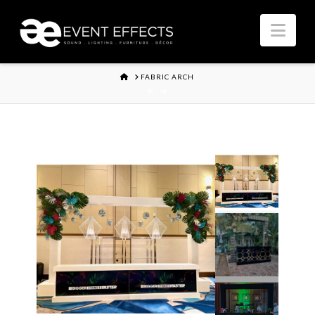
Nav
HOME
FABRIC ARCH