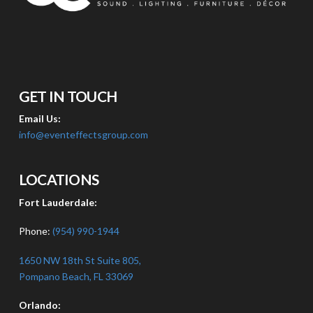
GET IN TOUCH
Email Us:
info@eventeffectsgroup.com
LOCATIONS
Fort Lauderdale:
Phone:
(954) 990-1944
1650 NW 18th St Suite 805,
Pompano Beach, FL 33069
Orlando: