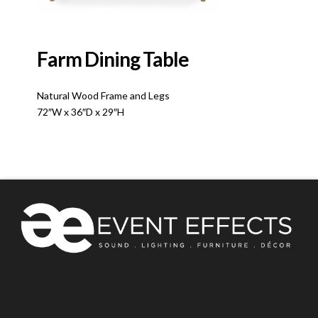
Farm Dining Table
Natural Wood Frame and Legs
72″W x 36″D x 29″H