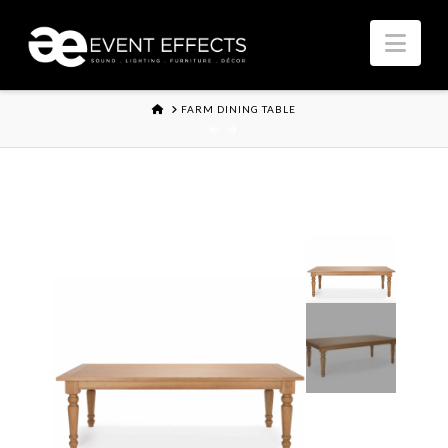
Nav
HOME
FARM DINING TABLE