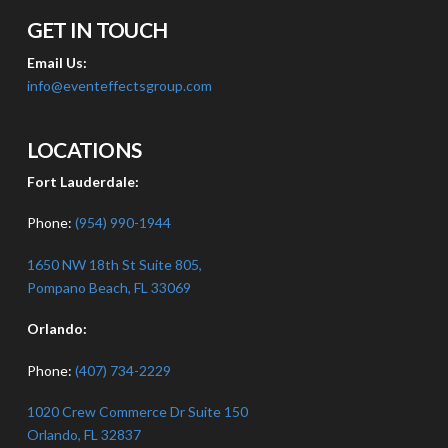
GET IN TOUCH
Email Us:
info@eventeffectsgroup.com
LOCATIONS
Fort Lauderdale:
Phone:
(954) 990-1944
1650 NW 18th St Suite 805,
Pompano Beach, FL 33069
Orlando:
Phone:
(407) 734-2229
1020 Crew Commerce Dr Suite 150
Orlando, FL 32837