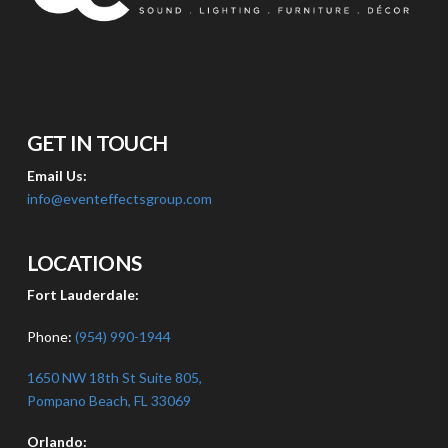
GET IN TOUCH
Email Us:
info@eventeffectsgroup.com
LOCATIONS
Fort Lauderdale:
Phone:
(954) 990-1944
1650 NW 18th St Suite 805,
Pompano Beach, FL 33069
Orlando: