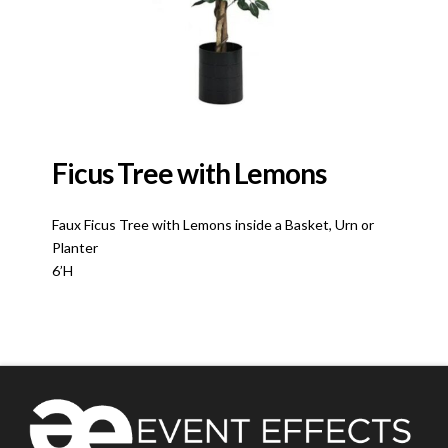
Ficus Tree with Lemons
Faux Ficus Tree with Lemons inside a Basket, Urn or
Planter
6’H