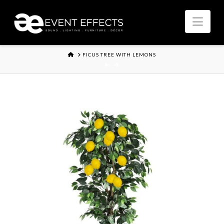
Nav
HOME
FICUS TREE WITH LEMONS