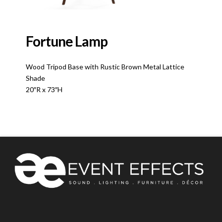
Fortune Lamp
Wood Tripod Base with Rustic Brown Metal Lattice
Shade
20″R x 73″H