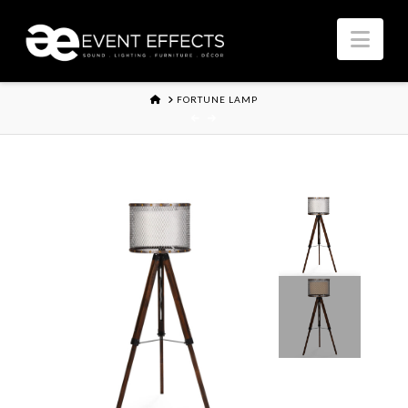
Nav
HOME
FORTUNE LAMP