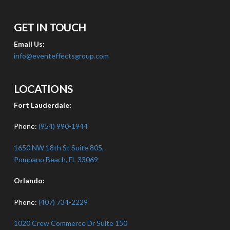
GET IN TOUCH
Email Us:
info@eventeffectsgroup.com
LOCATIONS
Fort Lauderdale:
Phone:
(954) 990-1944
1650 NW 18th St Suite 805,
Pompano Beach, FL 33069
Orlando:
Phone:
(407) 734-2229
1020 Crew Commerce Dr Suite 150