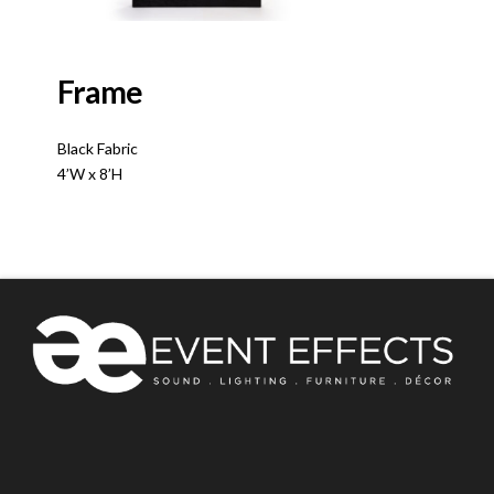
Frame
Black Fabric
4’W x 8’H