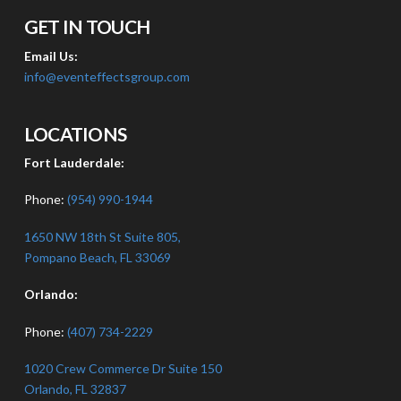
GET IN TOUCH
Email Us:
info@eventeffectsgroup.com
LOCATIONS
Fort Lauderdale:
Phone:
(954) 990-1944
1650 NW 18th St Suite 805,
Pompano Beach, FL 33069
Orlando:
Phone:
(407) 734-2229
1020 Crew Commerce Dr Suite 150
Orlando, FL 32837