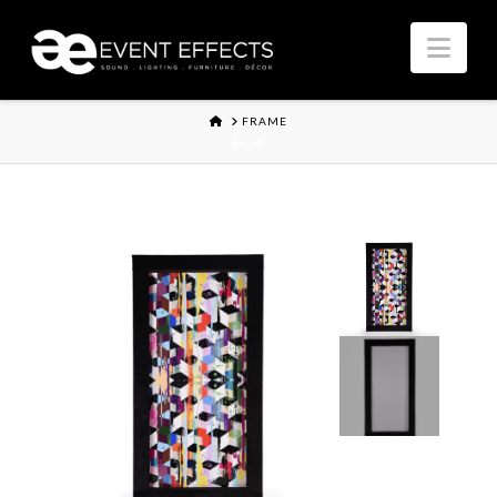
Nav
HOME
FRAME