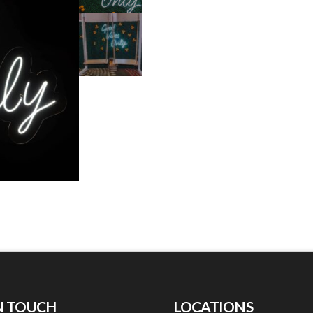
N TOUCH
LOCATIONS