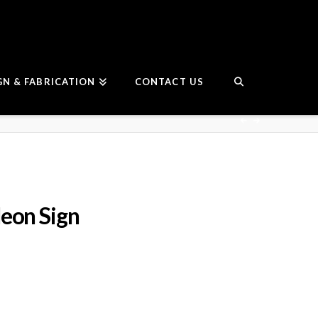
GN & FABRICATION
CONTACT US
eon Sign