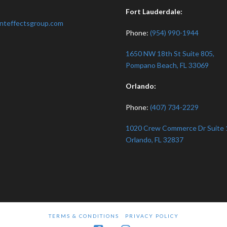
:
Fort Lauderdale:
nteffectsgroup.com
Phone:
(954) 990-1944
1650 NW 18th St Suite 805,
Pompano Beach, FL 33069
Orlando:
Phone:
(407) 734-2229
1020 Crew Commerce Dr Suite 
Orlando, FL 32837
TERMS & CONDITIONS
PRIVACY POLICY