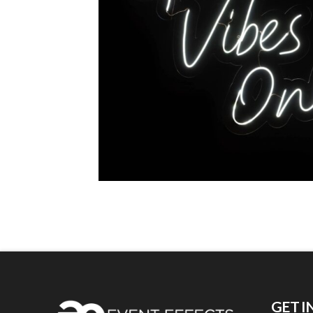
GET I