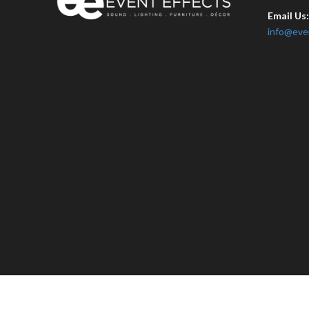
Email Us
info@eve