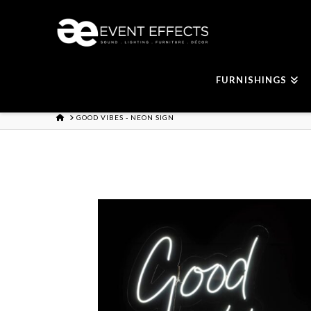
FURNISHINGS
HOME
GOOD VIBES - NEON SIGN