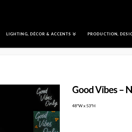
LIGHTING, DÉCOR & ACCENTS
PRODUCTION, DESI
Good Vibes – N
48″W x 53″H