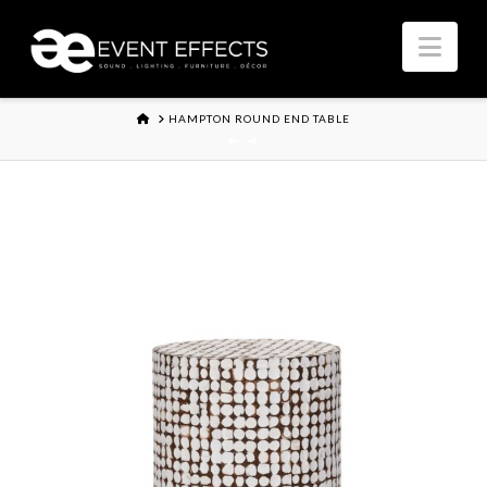
Nav
HOME
HAMPTON ROUND END TABLE