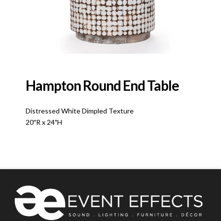
Hampton Round End Table
Distressed White Dimpled Texture
20″R x 24″H