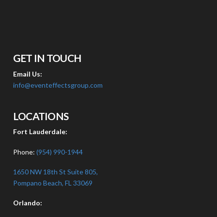
GET IN TOUCH
Email Us:
info@eventeffectsgroup.com
LOCATIONS
Fort Lauderdale:
Phone:
(954) 990-1944
1650 NW 18th St Suite 805,
Pompano Beach, FL 33069
Orlando: