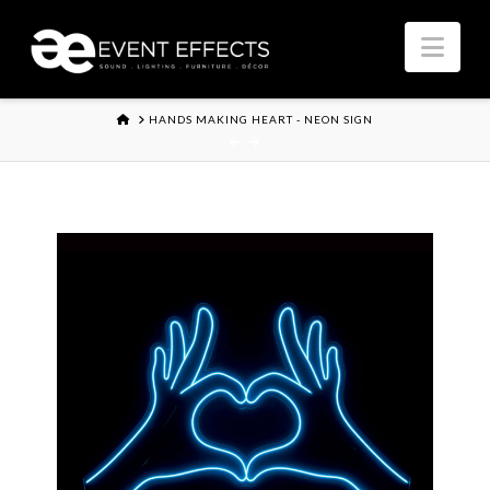
Nav
HOME
HANDS MAKING HEART - NEON SIGN