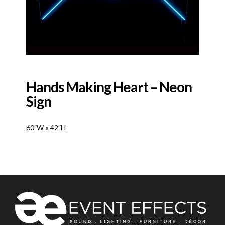
Hands Making Heart – Neon
Sign
60″W x 42″H