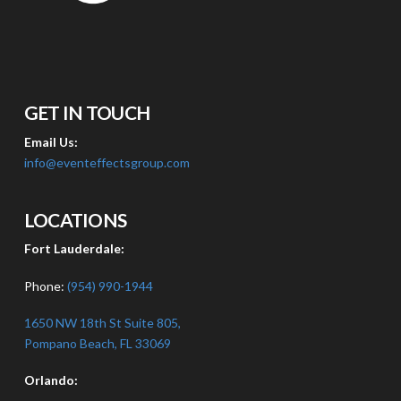
GET IN TOUCH
Email Us:
info@eventeffectsgroup.com
LOCATIONS
Fort Lauderdale:
Phone:
(954) 990-1944
1650 NW 18th St Suite 805,
Pompano Beach, FL 33069
Orlando: