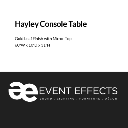
Hayley Console Table
Gold Leaf Finish with Mirror Top
60″W x 10″D x 31″H