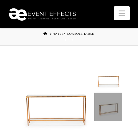
Nav
HOME
HAYLEY CONSOLE TABLE