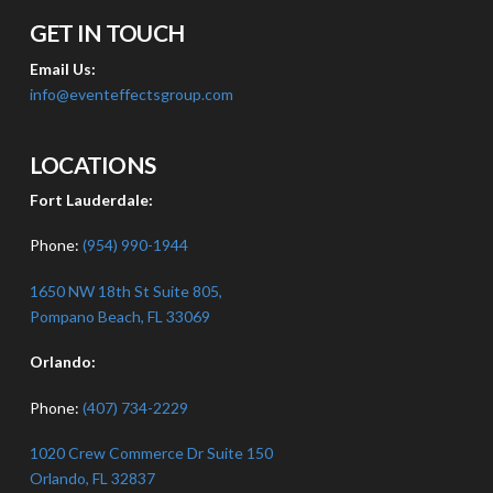
GET IN TOUCH
Email Us:
info@eventeffectsgroup.com
LOCATIONS
Fort Lauderdale:
Phone:
(954) 990-1944
1650 NW 18th St Suite 805,
Pompano Beach, FL 33069
Orlando:
Phone:
(407) 734-2229
1020 Crew Commerce Dr Suite 150
Orlando, FL 32837