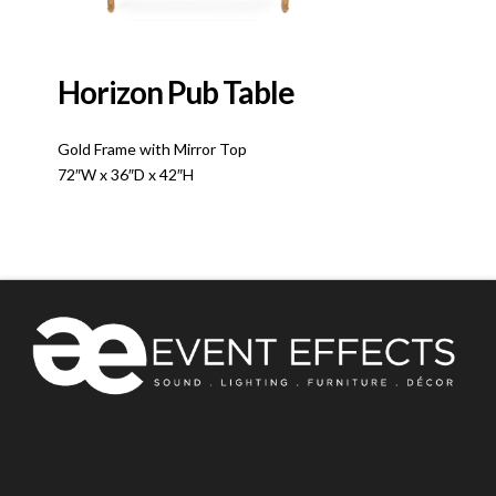
Horizon Pub Table
Gold Frame with Mirror Top
72″W x 36″D x 42″H