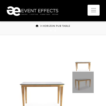
Nav
HOME
HORIZON PUB TABLE