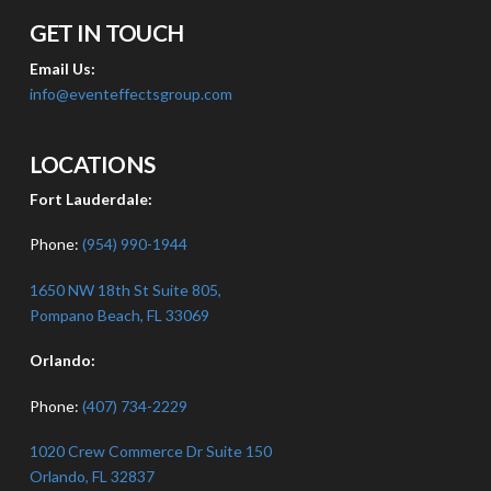
GET IN TOUCH
Email Us:
info@eventeffectsgroup.com
LOCATIONS
Fort Lauderdale:
Phone:
(954) 990-1944
1650 NW 18th St Suite 805,
Pompano Beach, FL 33069
Orlando:
Phone:
(407) 734-2229
1020 Crew Commerce Dr Suite 150
Orlando, FL 32837