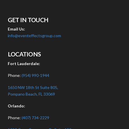
GET IN TOUCH
Email Us:
info@eventeffectsgroup.com
LOCATIONS
Fort Lauderdale:
Phone:
(954) 990-1944
1650 NW 18th St Suite 805,
Pompano Beach, FL 33069
Orlando:
Phone:
(407) 734-2229