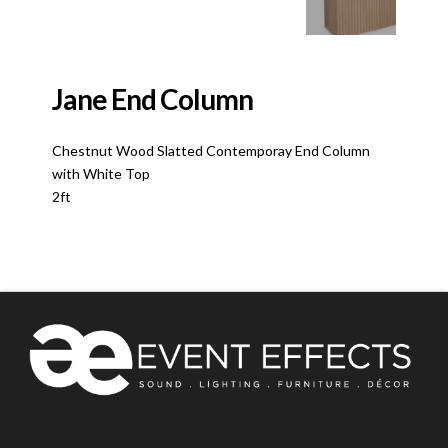
Jane End Column
Chestnut Wood Slatted Contemporay End Column
with White Top
2ft