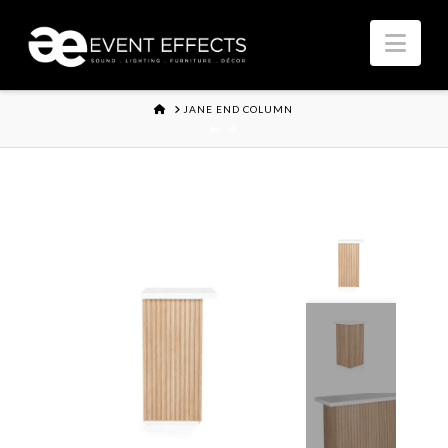
Nav
HOME
JANE END COLUMN