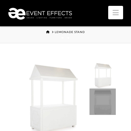
Nav
HOME
LEMONADE STAND