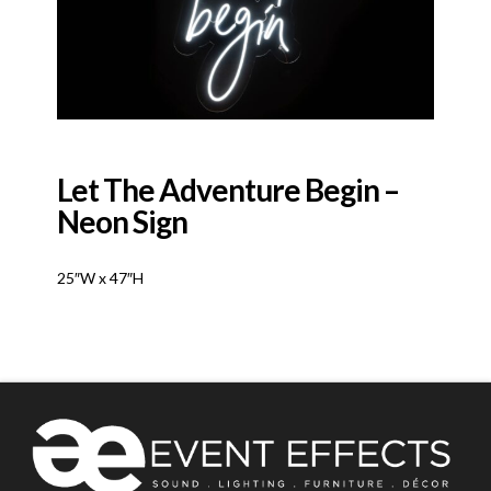
Let The Adventure Begin –
Neon Sign
25″W x 47″H