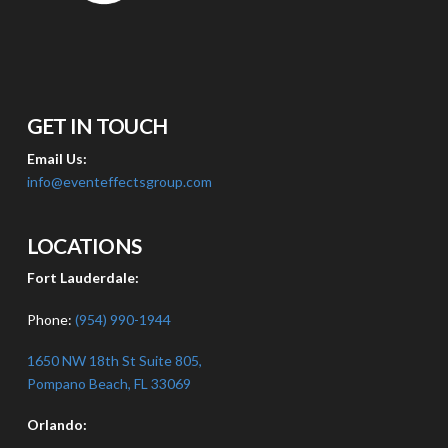
GET IN TOUCH
Email Us:
info@eventeffectsgroup.com
LOCATIONS
Fort Lauderdale:
Phone:
(954) 990-1944
1650 NW 18th St Suite 805,
Pompano Beach, FL 33069
Orlando: