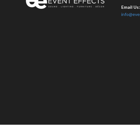
Email Us
info@eve