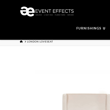
FURNISHINGS
HOME
LONDON LOVESEAT