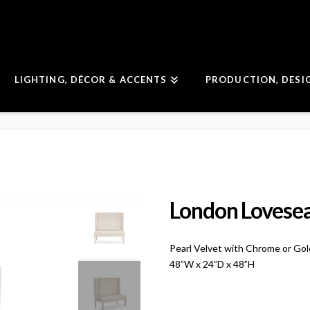
LIGHTING, DÉCOR & ACCENTS
PRODUCTION, DESI
London Lovese
Pearl Velvet with Chrome or Go
48”W x 24”D x 48”H