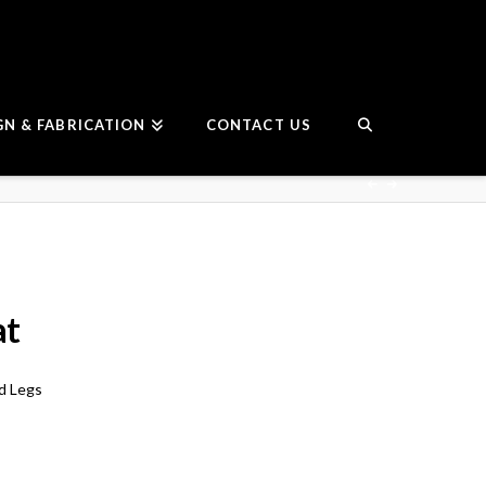
GN & FABRICATION
CONTACT US
at
ld Legs