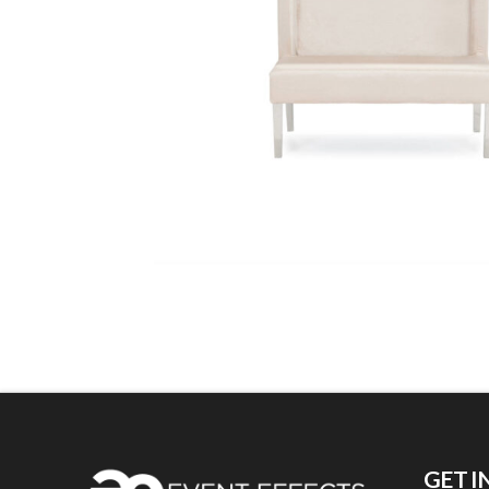
GET I