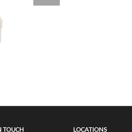
N TOUCH
LOCATIONS