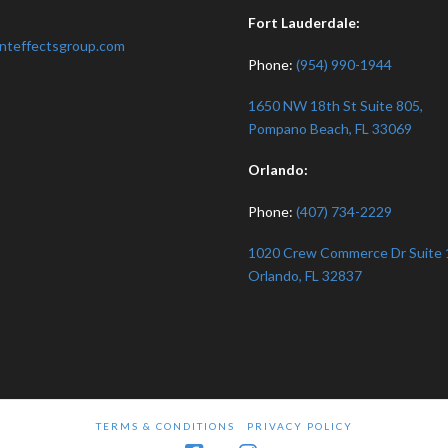
:
Fort Lauderdale:
nteffectsgroup.com
Phone:
(954) 990-1944
1650 NW 18th St Suite 805,
Pompano Beach, FL 33069
Orlando:
Phone:
(407) 734-2229
1020 Crew Commerce Dr Suite 
Orlando, FL 32837
TERMS & CONDITIONS
PRIVACY POLICY