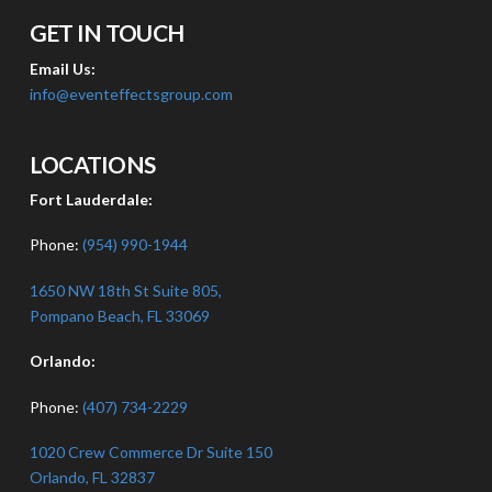
GET IN TOUCH
Email Us:
info@eventeffectsgroup.com
LOCATIONS
Fort Lauderdale:
Phone:
(954) 990-1944
1650 NW 18th St Suite 805,
Pompano Beach, FL 33069
Orlando:
Phone:
(407) 734-2229
1020 Crew Commerce Dr Suite 150
Orlando, FL 32837