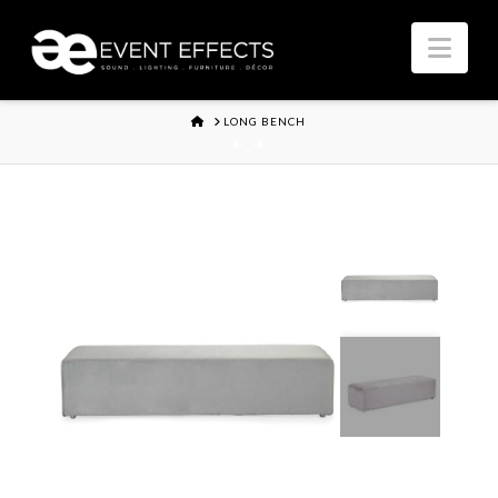
Nav
HOME
LONG BENCH