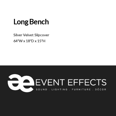
Long Bench
Silver Velvet Slipcover
64″W x 18″D x 15″H