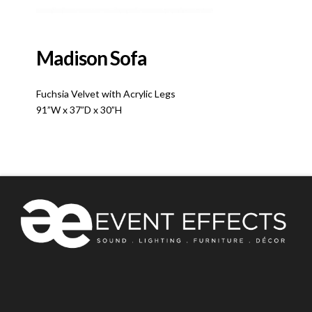
Madison Sofa
Fuchsia Velvet with Acrylic Legs
91”W x 37”D x 30”H