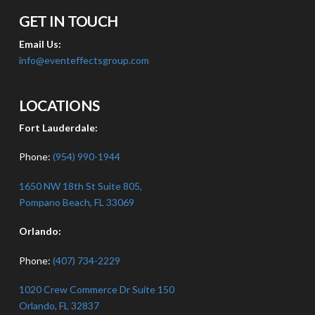
GET IN TOUCH
Email Us:
info@eventeffectsgroup.com
LOCATIONS
Fort Lauderdale:
Phone:
(954) 990-1944
1650 NW 18th St Suite 805,
Pompano Beach, FL 33069
Orlando:
Phone:
(407) 734-2229
1020 Crew Commerce Dr Suite 150
Orlando, FL 32837