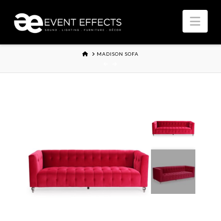
Nav
HOME
MADISON SOFA