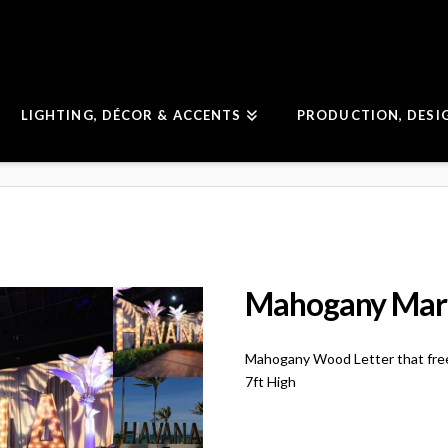
LIGHTING, DÉCOR & ACCENTS
PRODUCTION, DESI
Mahogany Marq
Mahogany Wood Letter that fre
7ft High