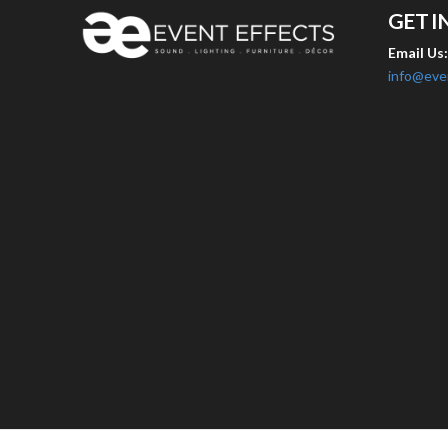
GET I
Email Us
info@eve