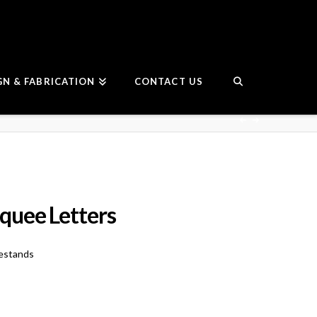
GN & FABRICATION
CONTACT US
uee Letters
estands