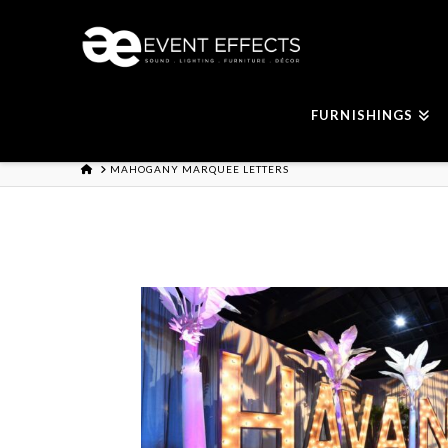
FURNISHINGS
HOME
MAHOGANY MARQUEE LETTERS