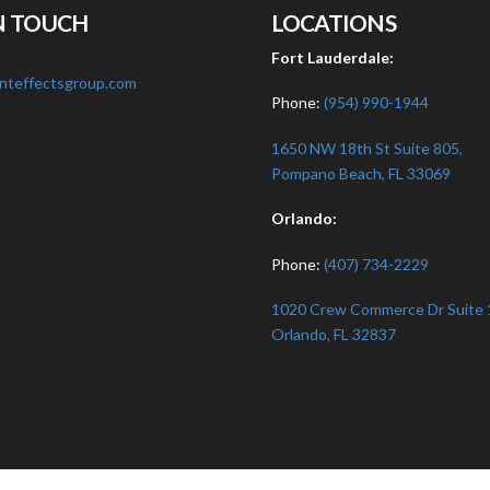
N TOUCH
LOCATIONS
:
Fort Lauderdale:
nteffectsgroup.com
Phone:
(954) 990-1944
1650 NW 18th St Suite 805,
Pompano Beach, FL 33069
Orlando:
Phone:
(407) 734-2229
1020 Crew Commerce Dr Suite 
Orlando, FL 32837