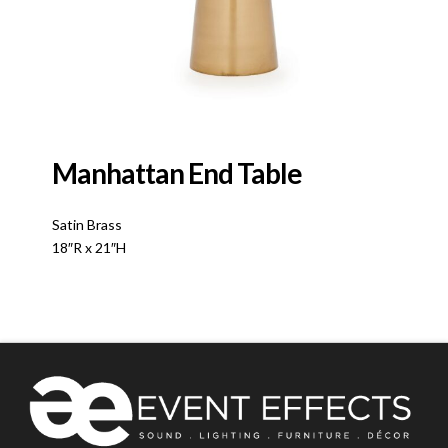
Manhattan End Table
Satin Brass
18″R x 21″H