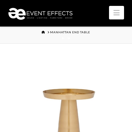
Nav
HOME
MANHATTAN END TABLE