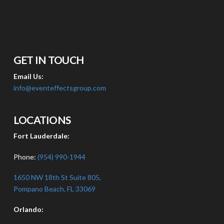
GET IN TOUCH
Email Us:
info@eventeffectsgroup.com
LOCATIONS
Fort Lauderdale:
Phone:
(954) 990-1944
1650 NW 18th St Suite 805,
Pompano Beach, FL 33069
Orlando: