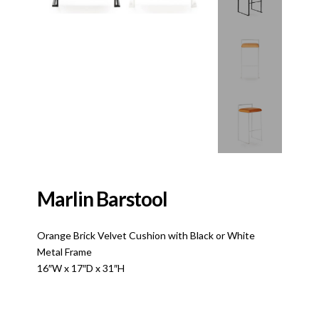
Marlin Barstool
Orange Brick Velvet Cushion with Black or White
Metal Frame
16″W x 17″D x 31″H