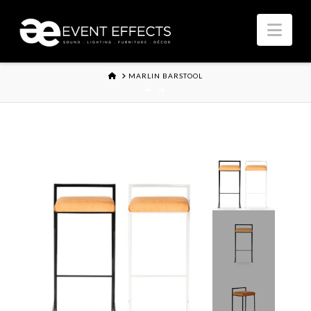
Nav
HOME
MARLIN BARSTOOL