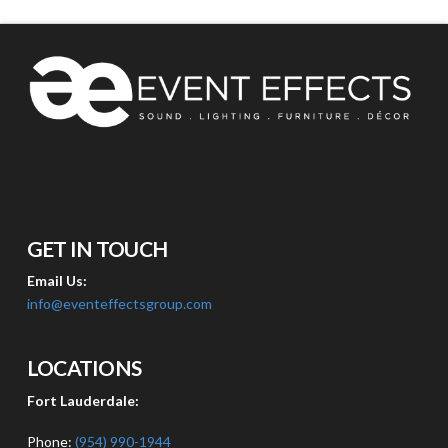
GET IN TOUCH
Email Us:
info@eventeffectsgroup.com
LOCATIONS
Fort Lauderdale:
Phone:
(954) 990-1944